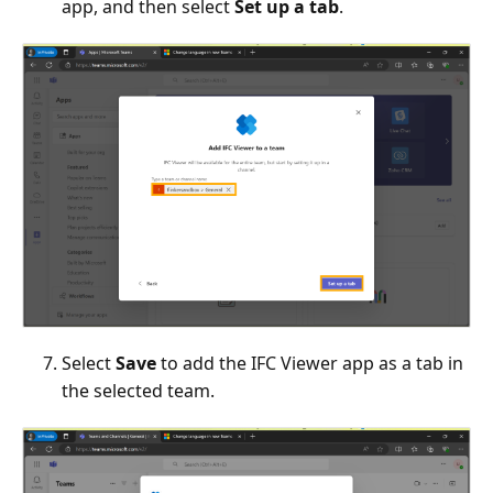
app, and then select
Set up a tab
.
Select
Save
to add the IFC Viewer app as a tab in
the selected team.