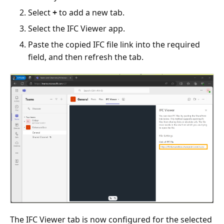
Select
+
to add a new tab.
Select the IFC Viewer app.
Paste the copied IFC file link into the required
field, and then refresh the tab.
The IFC Viewer tab is now configured for the selected