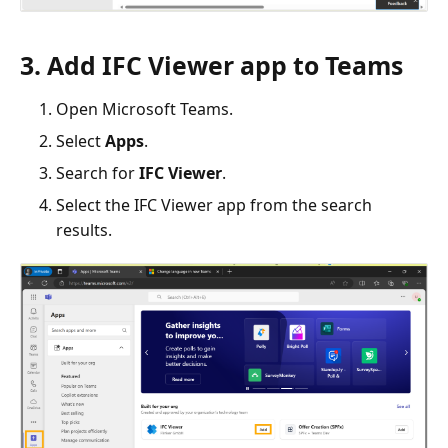
3. Add IFC Viewer app to Teams
Open Microsoft Teams.
Select
Apps
.
Search for
IFC Viewer
.
Select the IFC Viewer app from the search
results.