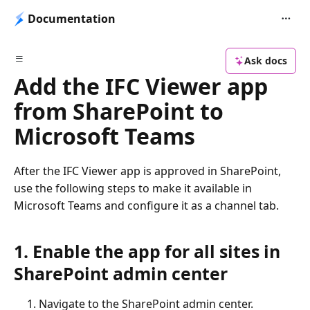
Documentation
Ask docs
Add the IFC Viewer app
from SharePoint to
Microsoft Teams
After the IFC Viewer app is approved in SharePoint,
use the following steps to make it available in
Microsoft Teams and configure it as a channel tab.
1. Enable the app for all sites in
SharePoint admin center
Navigate to the SharePoint admin center.