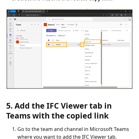
5. Add the IFC Viewer tab in
Teams with the copied link
Go to the team and channel in Microsoft Teams
where you want to add the IFC Viewer tab.