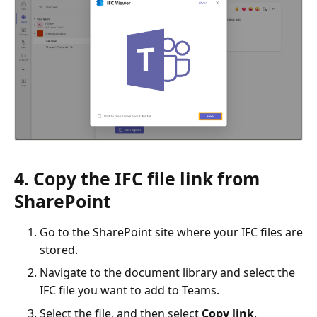
4. Copy the IFC file link from
SharePoint
Go to the SharePoint site where your IFC files are
stored.
Navigate to the document library and select the
IFC file you want to add to Teams.
Select the file, and then select
Copy link
.