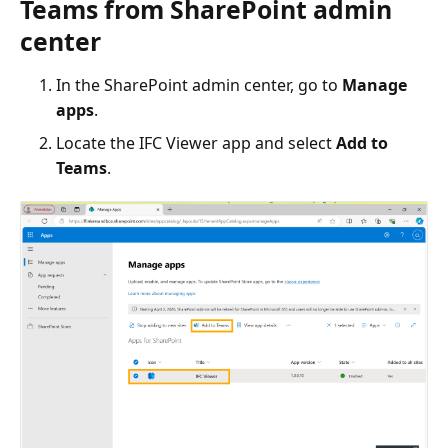
Teams from SharePoint admin
center
In the SharePoint admin center, go to
Manage
apps
.
Locate the IFC Viewer app and select
Add to
Teams
.