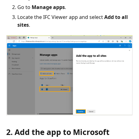
Go to
Manage apps
.
Locate the IFC Viewer app and select
Add to all
sites
.
2. Add the app to Microsoft