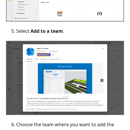
Select
Add to a team
.
Choose the team where you want to add the