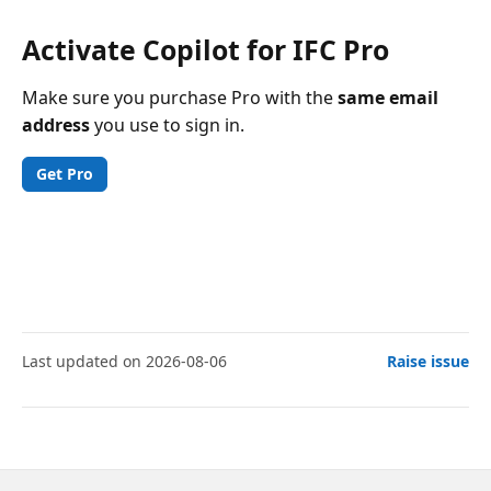
Activate Copilot for IFC Pro
Make sure you purchase Pro with the
same email
address
you use to sign in.
Get Pro
Last updated on 2026-08-06
Raise issue