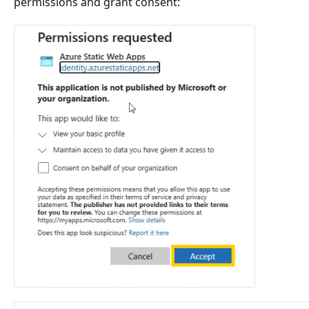
permissions and grant consent: