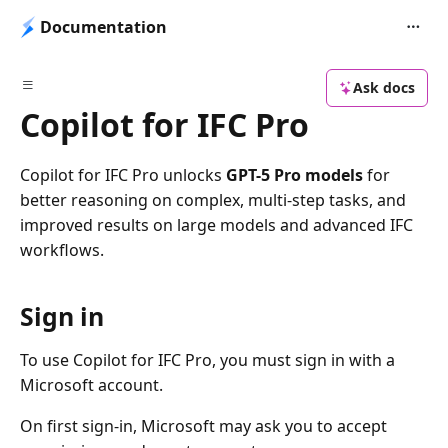
Documentation
Ask docs
Copilot for IFC Pro
Copilot for IFC Pro unlocks
GPT-5 Pro models
for
better reasoning on complex, multi-step tasks, and
improved results on large models and advanced IFC
workflows.
Sign in
To use Copilot for IFC Pro, you must sign in with a
Microsoft account.
On first sign-in, Microsoft may ask you to accept