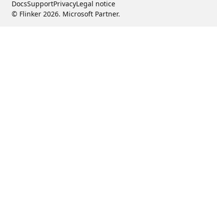
Docs
Support
Privacy
Legal notice
© Flinker 2026. Microsoft Partner.