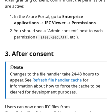
are active:
In the Azure Portal, go to
Enterprise
applications
→
IFC Viewer
→
Permissions
.
You should see a "Admin consent" next to each
permission (
, etc.).
Files.Read.All
3. After consent
Note
Changes to the file handler take 24-48 hours to
appear. See
Refresh file handler cache
for
information about how to force the cache to be
cleared for development purposes.
Users can now open IFC files from