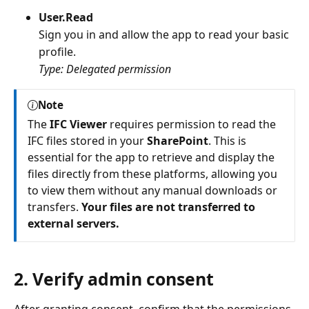
User.Read
Sign you in and allow the app to read your basic
profile.
Type: Delegated permission
Note
The
IFC Viewer
requires permission to read the
IFC files stored in your
SharePoint
. This is
essential for the app to retrieve and display the
files directly from these platforms, allowing you
to view them without any manual downloads or
transfers.
Your files are not transferred to
external servers.
2. Verify admin consent
After granting consent, confirm that the permissions