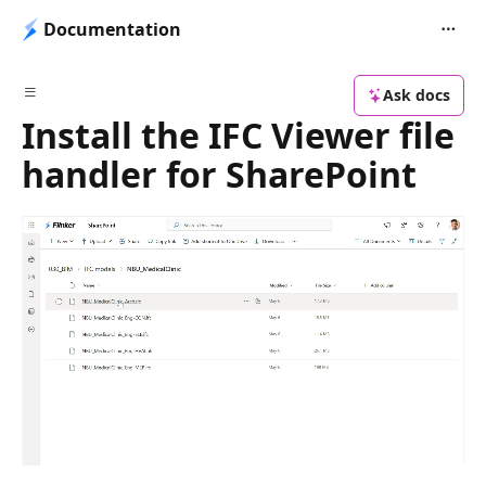
Documentation
Ask docs
Install the IFC Viewer file
handler for SharePoint