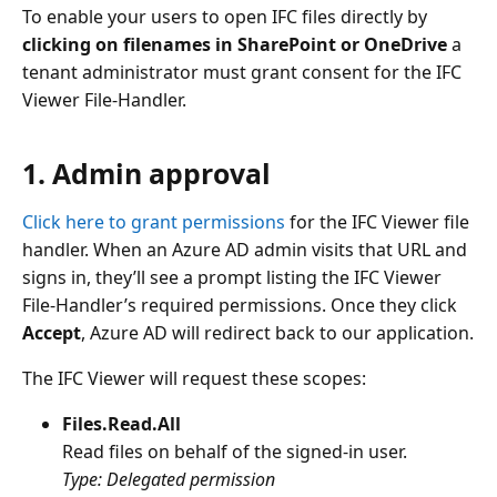
To enable your users to open IFC files directly by
clicking on filenames in SharePoint or OneDrive
a
tenant administrator must grant consent for the IFC
Viewer File‑Handler.
1. Admin approval
Click here to grant permissions
for the IFC Viewer file
handler. When an Azure AD admin visits that URL and
signs in, they’ll see a prompt listing the IFC Viewer
File‑Handler’s required permissions. Once they click
Accept
, Azure AD will redirect back to our application.
The IFC Viewer will request these scopes:
Files.Read.All
Read files on behalf of the signed-in user.
Type: Delegated permission