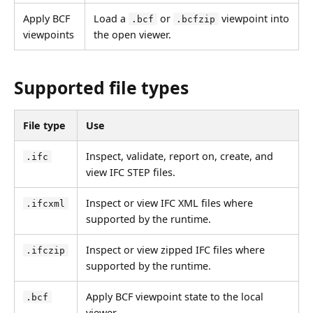
Apply BCF
Load a
or
viewpoint into
.bcf
.bcfzip
viewpoints
the open viewer.
Supported file types
File type
Use
Inspect, validate, report on, create, and
.ifc
view IFC STEP files.
Inspect or view IFC XML files where
.ifcxml
supported by the runtime.
Inspect or view zipped IFC files where
.ifczip
supported by the runtime.
Apply BCF viewpoint state to the local
.bcf
viewer.