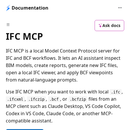
Documentation
Ask docs
IFC MCP
IFC MCP is a local Model Context Protocol server for
IFC and BCF workflows. It lets an AI assistant inspect
BIM models, create reports, generate new IFC files,
open a local IFC viewer, and apply BCF viewpoints
from natural-language prompts.
Use IFC MCP when you want to work with local
,
.ifc
,
,
, or
files from an
.ifcxml
.ifczip
.bcf
.bcfzip
MCP client such as Claude Desktop, VS Code Copilot,
Codex in VS Code, Claude Code, or another MCP-
compatible assistant.