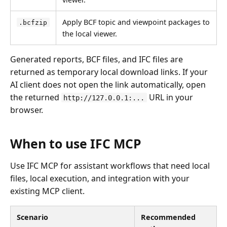
Apply BCF topic and viewpoint packages to
.bcfzip
the local viewer.
Generated reports, BCF files, and IFC files are
returned as temporary local download links. If your
AI client does not open the link automatically, open
the returned
URL in your
http://127.0.0.1:...
browser.
When to use IFC MCP
Use IFC MCP for assistant workflows that need local
files, local execution, and integration with your
existing MCP client.
Scenario
Recommended