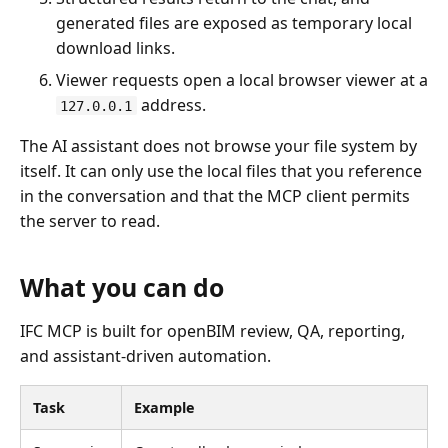
generated files are exposed as temporary local
download links.
Viewer requests open a local browser viewer at a
address.
127.0.0.1
The AI assistant does not browse your file system by
itself. It can only use the local files that you reference
in the conversation and that the MCP client permits
the server to read.
What you can do
IFC MCP is built for openBIM review, QA, reporting,
and assistant-driven automation.
Task
Example