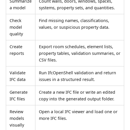
Summarize
Count walls, doors, windows, spaces,
a model
systems, property sets, and quantities.
Check
Find missing names, classifications,
model
values, or suspicious property data.
quality
Create
Export room schedules, element lists,
reports
property tables, validation summaries, or
CSV files.
Validate
Run IfcOpenShell validation and return
IFC data
issues in a structured result.
Generate
Create a new IFC file or write an edited
IFC files
copy into the generated output folder.
Review
Open a local IFC viewer and load one or
models
more IFC files.
visually