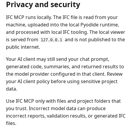
Privacy and security
IFC MCP runs locally. The IFC file is read from your
machine, uploaded into the local Pyodide runtime,
and processed with local IFC tooling. The local viewer
is served from
and is not published to the
127.0.0.1
public internet.
Your AI client may still send your chat prompt,
generated code, summaries, and returned results to
the model provider configured in that client. Review
your AI client policy before using sensitive project
data.
Use IFC MCP only with files and project folders that
you trust. Incorrect model data can produce
incorrect reports, validation results, or generated IFC
files.