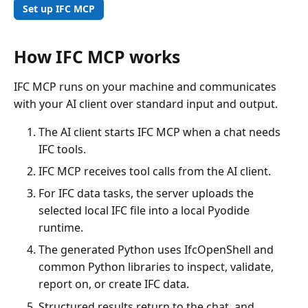
Set up IFC MCP
How IFC MCP works
IFC MCP runs on your machine and communicates
with your AI client over standard input and output.
The AI client starts IFC MCP when a chat needs
IFC tools.
IFC MCP receives tool calls from the AI client.
For IFC data tasks, the server uploads the
selected local IFC file into a local Pyodide
runtime.
The generated Python uses IfcOpenShell and
common Python libraries to inspect, validate,
report on, or create IFC data.
Structured results return to the chat, and