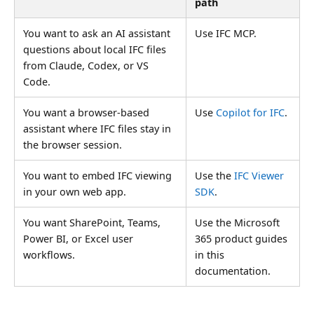
path
You want to ask an AI assistant
Use IFC MCP.
questions about local IFC files
from Claude, Codex, or VS
Code.
You want a browser-based
Use
Copilot for IFC
.
assistant where IFC files stay in
the browser session.
You want to embed IFC viewing
Use the
IFC Viewer
in your own web app.
SDK
.
You want SharePoint, Teams,
Use the Microsoft
Power BI, or Excel user
365 product guides
workflows.
in this
documentation.