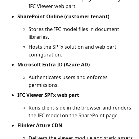
IFC Viewer web part.
SharePoint Online (customer tenant)
Stores the IFC model files in document
libraries.
Hosts the SPFx solution and web part
configuration.
Microsoft Entra ID (Azure AD)
Authenticates users and enforces
permissions.
IFC Viewer SPFx web part
Runs client-side in the browser and renders
the IFC model on the SharePoint page.
Flinker Azure CDN
Delivers the viewer module and static assets