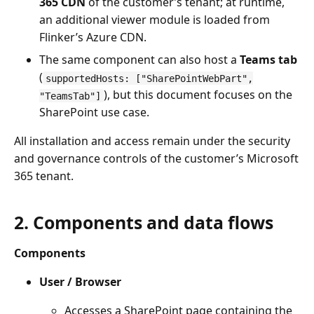
365 CDN
of the customer’s tenant; at runtime,
an additional viewer module is loaded from
Flinker’s Azure CDN.
The same component can also host a
Teams tab
(
supportedHosts: ["SharePointWebPart",
), but this document focuses on the
"TeamsTab"]
SharePoint use case.
All installation and access remain under the security
and governance controls of the customer’s Microsoft
365 tenant.
2. Components and data flows
Components
User / Browser
Accesses a SharePoint page containing the