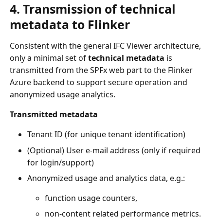
4. Transmission of technical
metadata to Flinker
Consistent with the general IFC Viewer architecture,
only a minimal set of
technical metadata
is
transmitted from the SPFx web part to the Flinker
Azure backend to support secure operation and
anonymized usage analytics.
Transmitted metadata
Tenant ID (for unique tenant identification)
(Optional) User e-mail address (only if required
for login/support)
Anonymized usage and analytics data, e.g.:
function usage counters,
non-content related performance metrics.