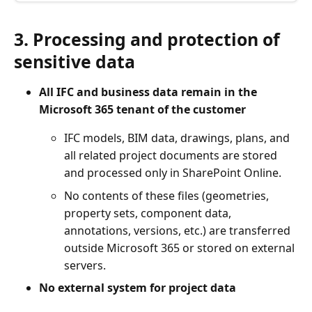
3. Processing and protection of
sensitive data
All IFC and business data remain in the
Microsoft 365 tenant of the customer
IFC models, BIM data, drawings, plans, and
all related project documents are stored
and processed only in SharePoint Online.
No contents of these files (geometries,
property sets, component data,
annotations, versions, etc.) are transferred
outside Microsoft 365 or stored on external
servers.
No external system for project data