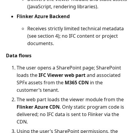
(JavaScript, rendering libraries).
Flinker Azure Backend
Receives strictly limited technical metadata
(see section 4); no IFC content or project
documents.
Data flows
The user opens a SharePoint page; SharePoint
loads the
IFC Viewer web part
and associated
SPFx assets from the
M365 CDN
in the
customer’s tenant.
The web part loads the viewer module from the
Flinker Azure CDN
. Only static program code is
delivered; no IFC data is sent to Flinker via the
CDN.
Using the user’s SharePoint permissions, the