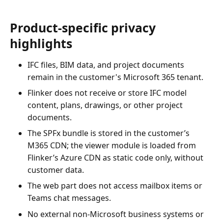
Product-specific privacy
highlights
IFC files, BIM data, and project documents
remain in the customer's Microsoft 365 tenant.
Flinker does not receive or store IFC model
content, plans, drawings, or other project
documents.
The SPFx bundle is stored in the customer’s
M365 CDN; the viewer module is loaded from
Flinker’s Azure CDN as static code only, without
customer data.
The web part does not access mailbox items or
Teams chat messages.
No external non-Microsoft business systems or