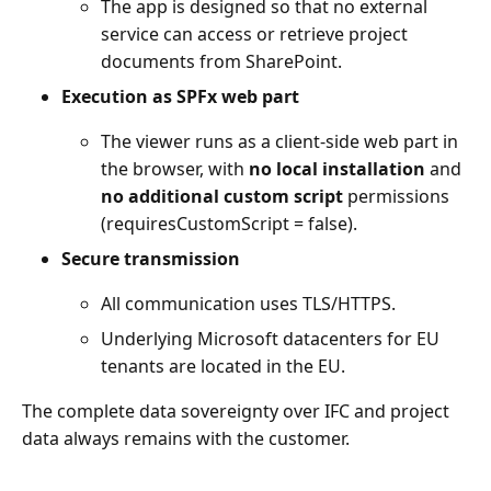
The app is designed so that no external
service can access or retrieve project
documents from SharePoint.
Execution as SPFx web part
The viewer runs as a client-side web part in
the browser, with
no local installation
and
no additional custom script
permissions
(requiresCustomScript = false).
Secure transmission
All communication uses TLS/HTTPS.
Underlying Microsoft datacenters for EU
tenants are located in the EU.
The complete data sovereignty over IFC and project
data always remains with the customer.