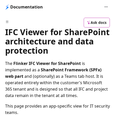
Documentation
Ask docs
IFC Viewer for SharePoint
architecture and data
protection
The
Flinker IFC Viewer for SharePoint
is
implemented as a
SharePoint Framework (SPFx)
web part
and (optionally) as a Teams tab host. It is
operated entirely within the customer’s Microsoft
365 tenant and is designed so that all IFC and project
data remain in the tenant at all times.
This page provides an app-specific view for IT security
teams.