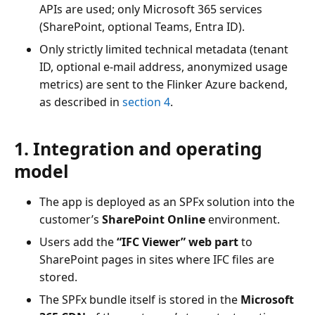
APIs are used; only Microsoft 365 services
(SharePoint, optional Teams, Entra ID).
Only strictly limited technical metadata (tenant
ID, optional e-mail address, anonymized usage
metrics) are sent to the Flinker Azure backend,
as described in
section 4
.
1. Integration and operating
model
The app is deployed as an SPFx solution into the
customer’s
SharePoint Online
environment.
Users add the
“IFC Viewer” web part
to
SharePoint pages in sites where IFC files are
stored.
The SPFx bundle itself is stored in the
Microsoft