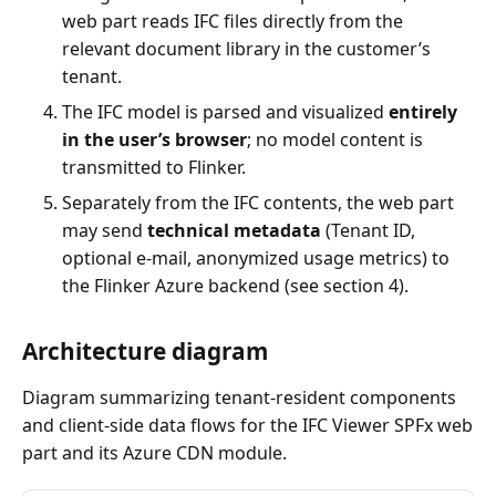
web part reads IFC files directly from the
relevant document library in the customer’s
tenant.
The IFC model is parsed and visualized
entirely
in the user’s browser
; no model content is
transmitted to Flinker.
Separately from the IFC contents, the web part
may send
technical metadata
(Tenant ID,
optional e-mail, anonymized usage metrics) to
the Flinker Azure backend (see section 4).
Architecture diagram
Diagram summarizing tenant-resident components
and client-side data flows for the IFC Viewer SPFx web
part and its Azure CDN module.