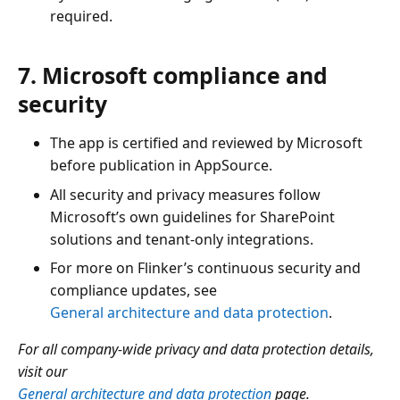
required.
7. Microsoft compliance and
security
The app is certified and reviewed by Microsoft
before publication in AppSource.
All security and privacy measures follow
Microsoft’s own guidelines for SharePoint
solutions and tenant-only integrations.
For more on Flinker’s continuous security and
compliance updates, see
General architecture and data protection
.
For all company-wide privacy and data protection details,
visit our
General architecture and data protection
page.