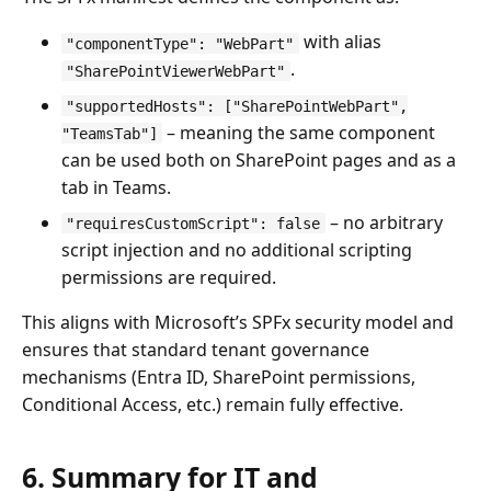
with alias
"componentType": "WebPart"
.
"SharePointViewerWebPart"
"supportedHosts": ["SharePointWebPart",
– meaning the same component
"TeamsTab"]
can be used both on SharePoint pages and as a
tab in Teams.
– no arbitrary
"requiresCustomScript": false
script injection and no additional scripting
permissions are required.
This aligns with Microsoft’s SPFx security model and
ensures that standard tenant governance
mechanisms (Entra ID, SharePoint permissions,
Conditional Access, etc.) remain fully effective.
6. Summary for IT and