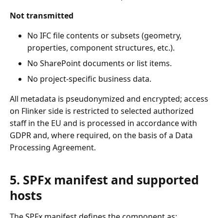
Not transmitted
No IFC file contents or subsets (geometry,
properties, component structures, etc.).
No SharePoint documents or list items.
No project-specific business data.
All metadata is pseudonymized and encrypted; access
on Flinker side is restricted to selected authorized
staff in the EU and is processed in accordance with
GDPR and, where required, on the basis of a Data
Processing Agreement.
5. SPFx manifest and supported
hosts
The SPFx manifest defines the component as: