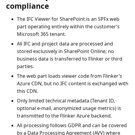
compliance
The IFC Viewer for SharePoint is an SPFx web
part operating entirely within the customer’s
Microsoft 365 tenant.
All IFC and project data are processed and
stored exclusively in SharePoint Online; no
business data is transferred to Flinker or third
parties.
The web part loads viewer code from Flinker’s
Azure CDN, but no IFC content is exchanged with
this CDN.
Only limited technical metadata (Tenant ID,
optional e-mail, anonymized usage metrics) is
transmitted to the Flinker Azure backend.
All processing follows GDPR and can be covered
by a Data Processing Agreement (AVV) where