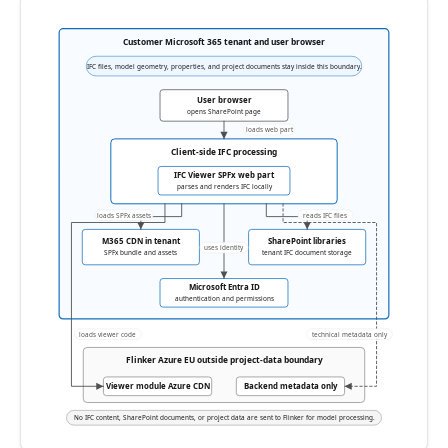
Customer Microsoft 365 tenant and user browser
IFC files, model geometry, properties, and project documents stay inside this boundary.
User browser
opens SharePoint page
loads web part
Client-side IFC processing
IFC Viewer SPFx web part
parses and renders IFC locally
loads SPFx assets
reads IFC files
M365 CDN in tenant
SharePoint libraries
uses identity
SPFx bundle and assets
tenant IFC document storage
Microsoft Entra ID
authentication and permissions
loads viewer code
technical metadata only
Flinker Azure EU outside project-data boundary
Viewer module Azure CDN
Backend metadata only
No IFC content, SharePoint documents, or project data are sent to Flinker for model processing.