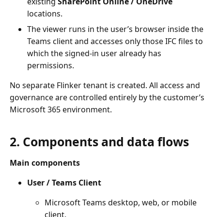
existing
SharePoint Online / OneDrive
locations.
The viewer runs in the user’s browser inside the
Teams client and accesses only those IFC files to
which the signed-in user already has
permissions.
No separate Flinker tenant is created. All access and
governance are controlled entirely by the customer’s
Microsoft 365 environment.
2. Components and data flows
Main components
User / Teams Client
Microsoft Teams desktop, web, or mobile
client.