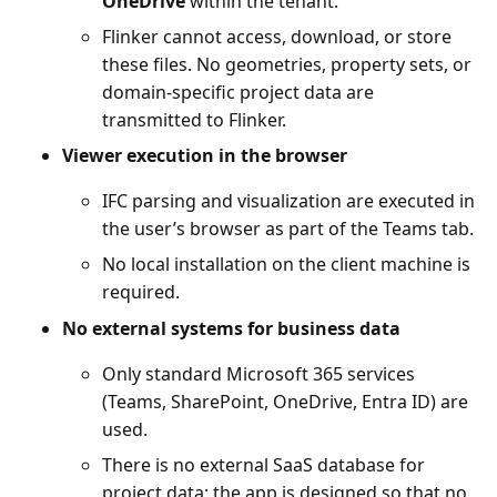
OneDrive
within the tenant.
Flinker cannot access, download, or store
these files. No geometries, property sets, or
domain-specific project data are
transmitted to Flinker.
Viewer execution in the browser
IFC parsing and visualization are executed in
the user’s browser as part of the Teams tab.
No local installation on the client machine is
required.
No external systems for business data
Only standard Microsoft 365 services
(Teams, SharePoint, OneDrive, Entra ID) are
used.
There is no external SaaS database for
project data; the app is designed so that no