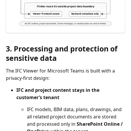
Flinker Azure EU outside project-data boundary
Viewer frontend assets
Backend metadata only
No IFC content, project documents, Teams messages, or mailbox data are sent to Flinker.
3. Processing and protection of
sensitive data
The IFC Viewer for Microsoft Teams is built with a
privacy-first design:
IFC and project content stays in the
customer’s tenant
IFC models, BIM data, plans, drawings, and
all related project documents are stored
and processed only in
SharePoint Online /