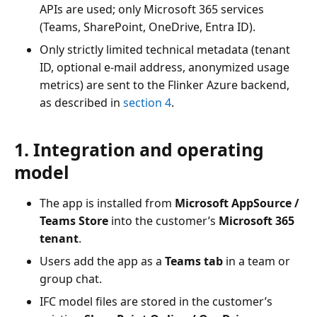
APIs are used; only Microsoft 365 services
(Teams, SharePoint, OneDrive, Entra ID).
Only strictly limited technical metadata (tenant
ID, optional e-mail address, anonymized usage
metrics) are sent to the Flinker Azure backend,
as described in
section 4
.
1. Integration and operating
model
The app is installed from
Microsoft AppSource /
Teams Store
into the customer’s
Microsoft 365
tenant
.
Users add the app as a
Teams tab
in a team or
group chat.
IFC model files are stored in the customer’s