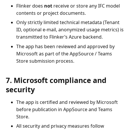
Flinker does
not
receive or store any IFC model
contents or project documents.
Only strictly limited technical metadata (Tenant
ID, optional e-mail, anonymized usage metrics) is
transmitted to Flinker’s Azure backend.
The app has been reviewed and approved by
Microsoft as part of the AppSource / Teams
Store submission process.
7. Microsoft compliance and
security
The app is certified and reviewed by Microsoft
before publication in AppSource and Teams
Store.
All security and privacy measures follow