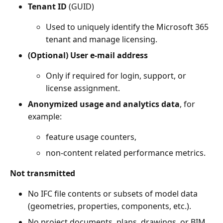
Tenant ID
(GUID)
Used to uniquely identify the Microsoft 365
tenant and manage licensing.
(Optional) User e-mail address
Only if required for login, support, or
license assignment.
Anonymized usage and analytics data
, for
example:
feature usage counters,
non-content related performance metrics.
Not transmitted
No IFC file contents or subsets of model data
(geometries, properties, components, etc.).
No project documents, plans, drawings, or BIM