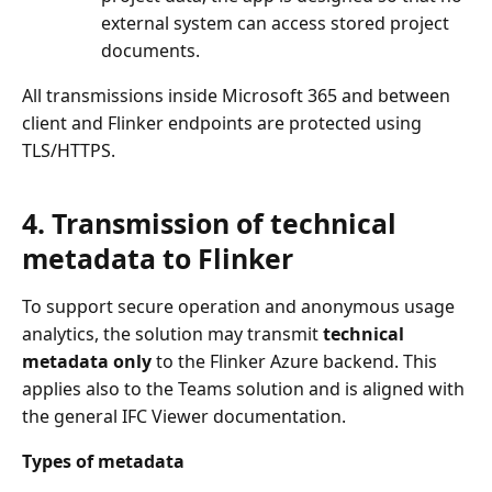
external system can access stored project
documents.
All transmissions inside Microsoft 365 and between
client and Flinker endpoints are protected using
TLS/HTTPS.
4. Transmission of technical
metadata to Flinker
To support secure operation and anonymous usage
analytics, the solution may transmit
technical
metadata only
to the Flinker Azure backend. This
applies also to the Teams solution and is aligned with
the general IFC Viewer documentation.
Types of metadata