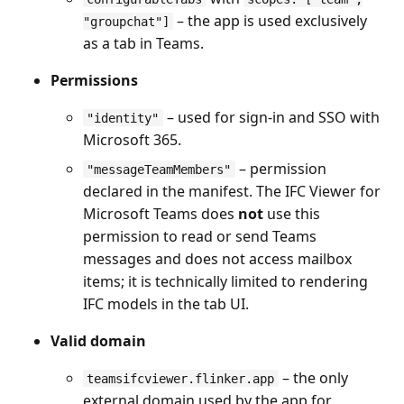
– the app is used exclusively
"groupchat"]
as a tab in Teams.
Permissions
– used for sign-in and SSO with
"identity"
Microsoft 365.
– permission
"messageTeamMembers"
declared in the manifest. The IFC Viewer for
Microsoft Teams does
not
use this
permission to read or send Teams
messages and does not access mailbox
items; it is technically limited to rendering
IFC models in the tab UI.
Valid domain
– the only
teamsifcviewer.flinker.app
external domain used by the app for