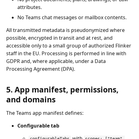
attributes.
No Teams chat messages or mailbox contents.
All transmitted metadata is pseudonymized where
possible, encrypted in transit and at rest, and
accessible only to a small group of authorized Flinker
staff in the EU. Processing is performed in line with
GDPR and, where applicable, under a Data
Processing Agreement (DPA).
5. App manifest, permissions,
and domains
The Teams app manifest defines:
Configurable tab
with
configurableTabs
scopes: ["team",