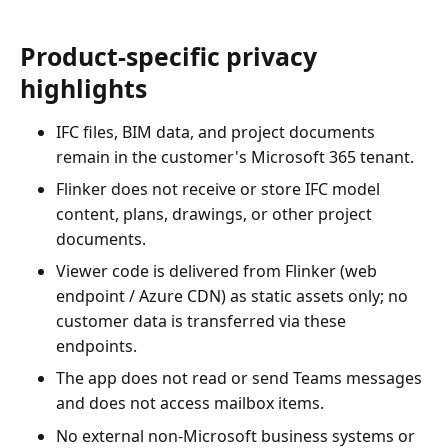
Product-specific privacy
highlights
IFC files, BIM data, and project documents
remain in the customer's Microsoft 365 tenant.
Flinker does not receive or store IFC model
content, plans, drawings, or other project
documents.
Viewer code is delivered from Flinker (web
endpoint / Azure CDN) as static assets only; no
customer data is transferred via these
endpoints.
The app does not read or send Teams messages
and does not access mailbox items.
No external non-Microsoft business systems or