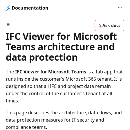
Documentation
Ask docs
IFC Viewer for Microsoft
Teams architecture and
data protection
The
IFC Viewer for Microsoft Teams
is a tab app that
runs inside the customer’s Microsoft 365 tenant. It is
designed so that all IFC and project data remain
under the control of the customer’s tenant at all
times.
This page describes the architecture, data flows, and
data protection measures for IT security and
compliance teams.