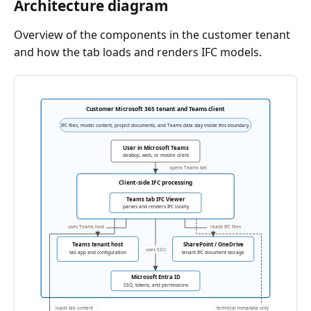
Architecture diagram
Overview of the components in the customer tenant
and how the tab loads and renders IFC models.
Customer Microsoft 365 tenant and Teams client
IFC files, model content, project documents, and Teams data stay inside this boundary.
User in Microsoft Teams
desktop, web, or mobile client
opens Teams tab
Client-side IFC processing
Teams tab IFC Viewer
parses and renders IFC locally
uses Teams host
reads IFC files
Teams tenant host
SharePoint / OneDrive
uses SSO
tab app and configuration
tenant IFC document storage
Microsoft Entra ID
SSO, tokens, and permissions
loads tab content
technical metadata only