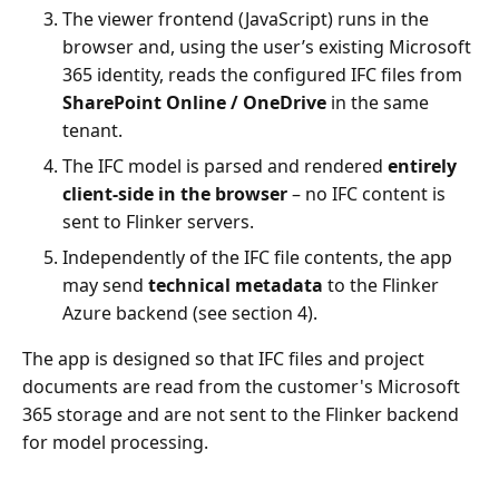
The viewer frontend (JavaScript) runs in the
browser and, using the user’s existing Microsoft
365 identity, reads the configured IFC files from
SharePoint Online / OneDrive
in the same
tenant.
The IFC model is parsed and rendered
entirely
client-side in the browser
– no IFC content is
sent to Flinker servers.
Independently of the IFC file contents, the app
may send
technical metadata
to the Flinker
Azure backend (see section 4).
The app is designed so that IFC files and project
documents are read from the customer's Microsoft
365 storage and are not sent to the Flinker backend
for model processing.