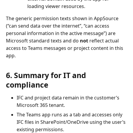
loading viewer resources.
The generic permission texts shown in AppSource
(“can send data over the internet”, “can access
personal information in the active message”) are
Microsoft standard texts and do
not
reflect actual
access to Teams messages or project content in this
app.
6. Summary for IT and
compliance
IFC and project data remain in the customer’s
Microsoft 365 tenant.
The Teams app runs as a tab and accesses only
IFC files in SharePoint/OneDrive using the user’s
existing permissions.