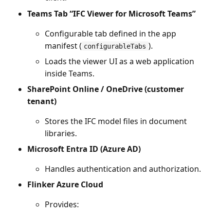
Teams Tab “IFC Viewer for Microsoft Teams”
Configurable tab defined in the app
manifest (
).
configurableTabs
Loads the viewer UI as a web application
inside Teams.
SharePoint Online / OneDrive (customer
tenant)
Stores the IFC model files in document
libraries.
Microsoft Entra ID (Azure AD)
Handles authentication and authorization.
Flinker Azure Cloud
Provides: