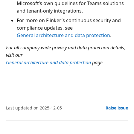
Microsoft’s own guidelines for Teams solutions
and tenant-only integrations.
For more on Flinker’s continuous security and
compliance updates, see
General architecture and data protection
.
For all company-wide privacy and data protection details,
visit our
General architecture and data protection
page.
Last updated on 2025-12-05
Raise issue