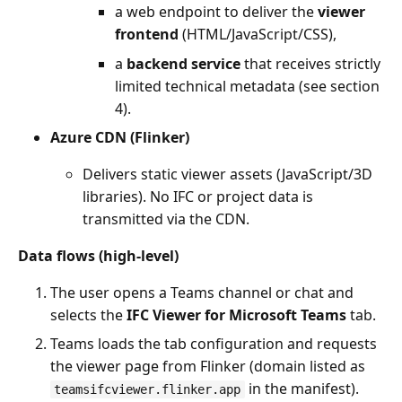
a web endpoint to deliver the
viewer
frontend
(HTML/JavaScript/CSS),
a
backend service
that receives strictly
limited technical metadata (see section
4).
Azure CDN (Flinker)
Delivers static viewer assets (JavaScript/3D
libraries). No IFC or project data is
transmitted via the CDN.
Data flows (high-level)
The user opens a Teams channel or chat and
selects the
IFC Viewer for Microsoft Teams
tab.
Teams loads the tab configuration and requests
the viewer page from Flinker (domain listed as
in the manifest).
teamsifcviewer.flinker.app