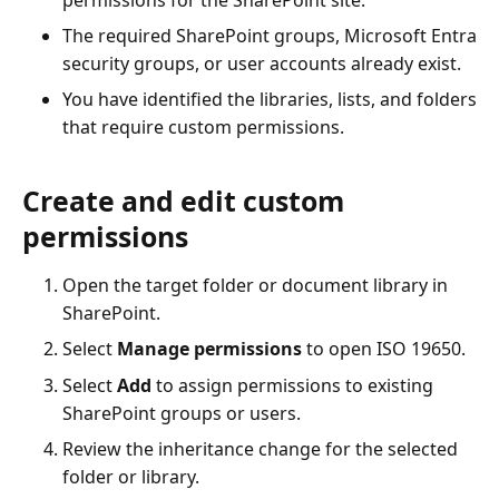
The required SharePoint groups, Microsoft Entra
security groups, or user accounts already exist.
You have identified the libraries, lists, and folders
that require custom permissions.
Create and edit custom
permissions
Open the target folder or document library in
SharePoint.
Select
Manage permissions
to open ISO 19650.
Select
Add
to assign permissions to existing
SharePoint groups or users.
Review the inheritance change for the selected
folder or library.