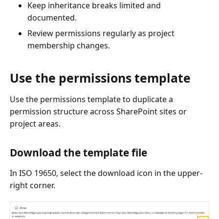
Keep inheritance breaks limited and
documented.
Review permissions regularly as project
membership changes.
Use the permissions template
Use the permissions template to duplicate a
permission structure across SharePoint sites or
project areas.
Download the template file
In ISO 19650, select the download icon in the upper-
right corner.