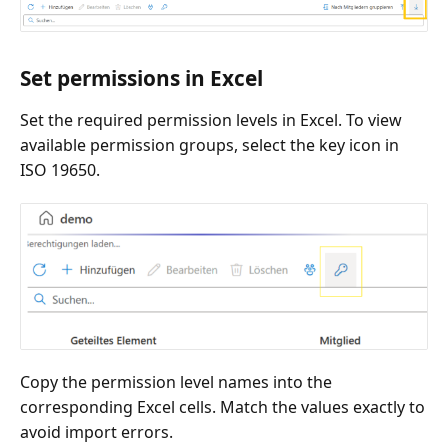
Set permissions in Excel
Set the required permission levels in Excel. To view
available permission groups, select the key icon in
ISO 19650.
Copy the permission level names into the
corresponding Excel cells. Match the values exactly to
avoid import errors.