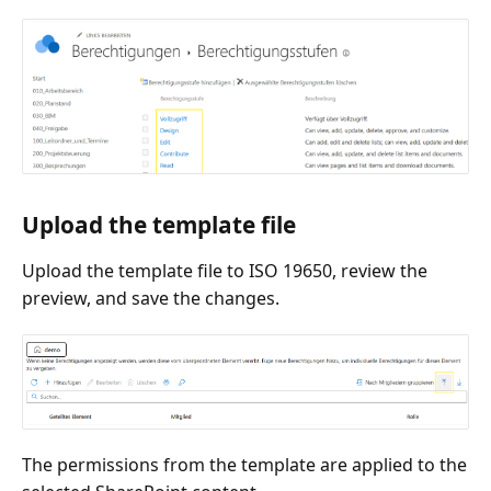
Upload the template file
Upload the template file to ISO 19650, review the
preview, and save the changes.
The permissions from the template are applied to the