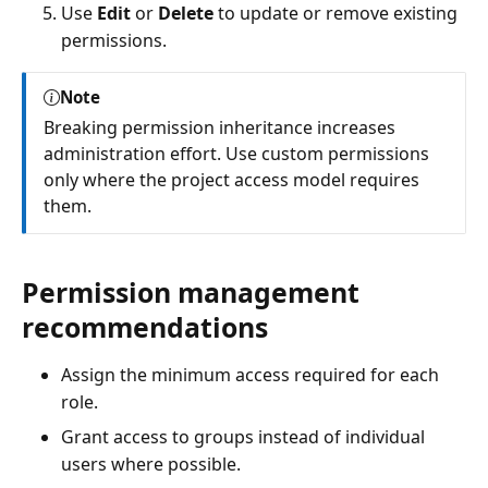
Use
Edit
or
Delete
to update or remove existing
permissions.
Note
Breaking permission inheritance increases
administration effort. Use custom permissions
only where the project access model requires
them.
Permission management
recommendations
Assign the minimum access required for each
role.
Grant access to groups instead of individual
users where possible.