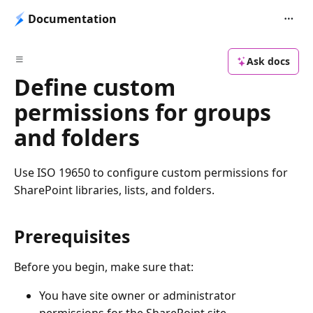
Documentation
Ask docs
Define custom
permissions for groups
and folders
Use ISO 19650 to configure custom permissions for
SharePoint libraries, lists, and folders.
Prerequisites
Before you begin, make sure that:
You have site owner or administrator
permissions for the SharePoint site.