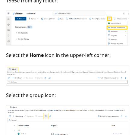
19650 from any folder:
Select the
Home
icon in the upper-left corner:
Select the group icon: