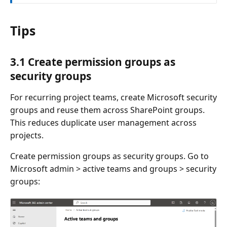
Tips
3.1 Create permission groups as
security groups
For recurring project teams, create Microsoft security
groups and reuse them across SharePoint groups.
This reduces duplicate user management across
projects.
Create permission groups as security groups. Go to
Microsoft admin > active teams and groups > security
groups: