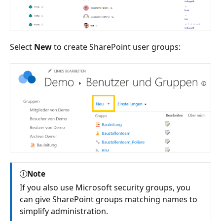
Select
New
to create SharePoint user groups:
Note
If you also use Microsoft security groups, you
can give SharePoint groups matching names to
simplify administration.