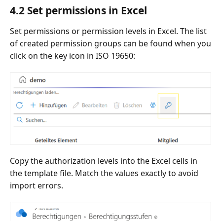
4.2 Set permissions in Excel
Set permissions or permission levels in Excel. The list
of created permission groups can be found when you
click on the key icon in ISO 19650:
Copy the authorization levels into the Excel cells in
the template file. Match the values exactly to avoid
import errors.