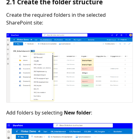
2.1 Create the folder structure
Create the required folders in the selected
SharePoint site:
Add folders by selecting
New folder
: