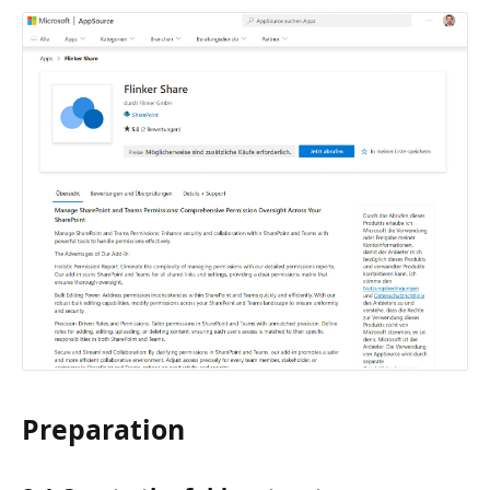
Preparation