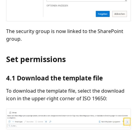
The security group is now linked to the SharePoint
group.
Set permissions
4.1 Download the template file
To download the template file, select the download
icon in the upper-right corner of ISO 19650: