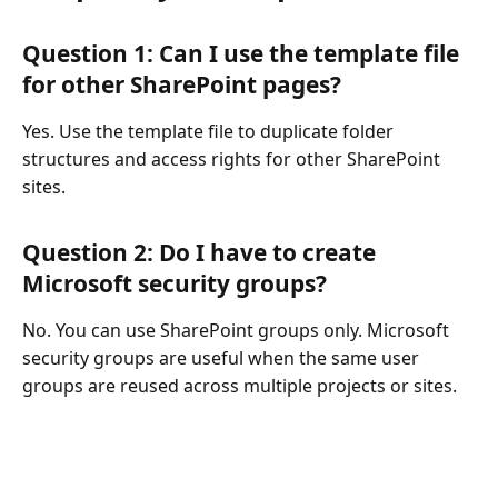
Question 1: Can I use the template file
for other SharePoint pages?
Yes. Use the template file to duplicate folder
structures and access rights for other SharePoint
sites.
Question 2: Do I have to create
Microsoft security groups?
No. You can use SharePoint groups only. Microsoft
security groups are useful when the same user
groups are reused across multiple projects or sites.