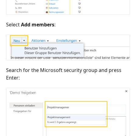
Select
Add members
:
Search for the Microsoft security group and press
Enter: