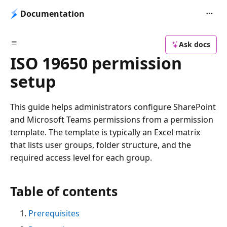
Documentation
Ask docs
ISO 19650 permission
setup
This guide helps administrators configure SharePoint
and Microsoft Teams permissions from a permission
template. The template is typically an Excel matrix
that lists user groups, folder structure, and the
required access level for each group.
Table of contents
Prerequisites