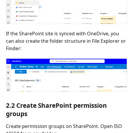
If the SharePoint site is synced with OneDrive, you
can also create the folder structure in File Explorer or
Finder:
2.2 Create SharePoint permission
groups
Create permission groups on SharePoint. Open ISO