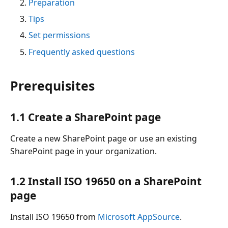
Preparation
Tips
Set permissions
Frequently asked questions
Prerequisites
1.1 Create a SharePoint page
Create a new SharePoint page or use an existing
SharePoint page in your organization.
1.2 Install ISO 19650 on a SharePoint
page
Install ISO 19650 from
Microsoft AppSource
.