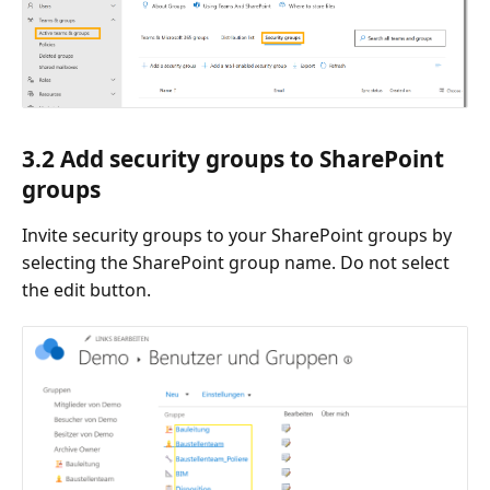
3.2 Add security groups to SharePoint
groups
Invite security groups to your SharePoint groups by
selecting the SharePoint group name. Do not select
the edit button.