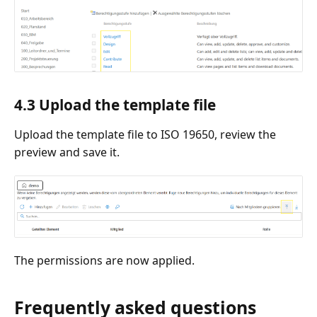
4.3 Upload the template file
Upload the template file to ISO 19650, review the
preview and save it.
The permissions are now applied.
Frequently asked questions