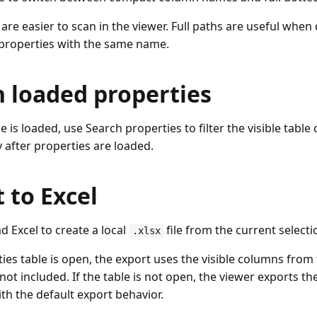
re easier to scan in the viewer. Full paths are useful when 
 properties with the same name.
h loaded properties
le is loaded, use Search properties to filter the visible table
y after properties are loaded.
 to Excel
 Excel to create a local
file from the current selecti
.xlsx
ties table is open, the export uses the visible columns from
ot included. If the table is not open, the viewer exports t
th the default export behavior.