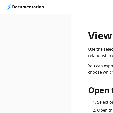
Documentation
View
Use the selec
relationship
You can expor
choose which
Open 
Select o
Open the