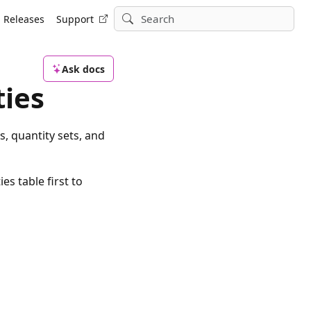
Releases
Support
Ask docs
ties
s, quantity sets, and
es table first to