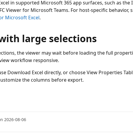
Excel in supported Microsoft 365 app surfaces, such as the 
IFC Viewer for Microsoft Teams. For host-specific behavior, 
or Microsoft Excel
.
ith large selections
ections, the viewer may wait before loading the full properti
view workflow responsive.
l use Download Excel directly, or choose View Properties Ta
customize the columns before export.
on 2026-08-06