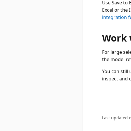
Use Save to 
Excel or the 
integration f
Work w
For large sel
the model re
You can stil
inspect and 
Last updated 