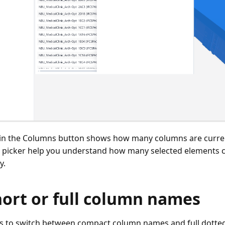
n the Columns button shows how many columns are current
e picker help you understand how many selected elements c
y.
hort or full column names
hs to switch between compact column names and full dotted