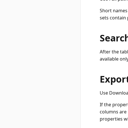
Short names a
sets contain
Searc
After the tab
available onl
Export
Use Download
If the proper
columns are n
properties wi