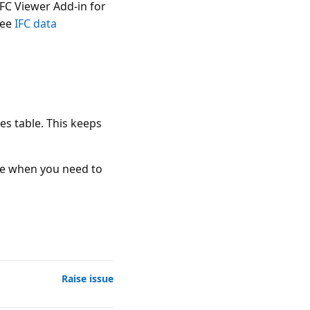
IFC Viewer Add-in for
see
IFC data
es table. This keeps
ble when you need to
Raise issue