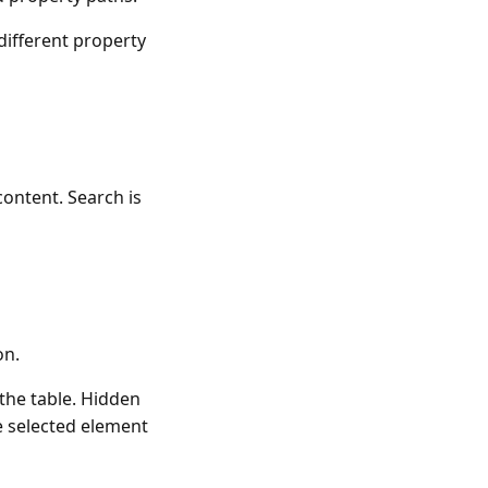
different property
 content. Search is
on.
 the table. Hidden
he selected element