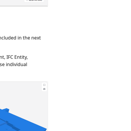
ncluded in the next
, IFC Entity,
se individual