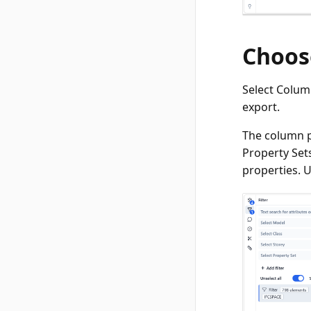
Choos
Select Colum
export.
The column p
Property Set
properties. U