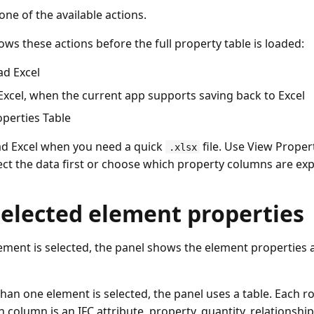
ne of the available actions.
ws these actions before the full property table is loaded:
d Excel
Excel, when the current app supports saving back to Excel
perties Table
d Excel when you need a quick
file. Use View Prope
.xlsx
ect the data first or choose which property columns are ex
selected element properties
ment is selected, the panel shows the element properties
an one element is selected, the panel uses a table. Each ro
 column is an IFC attribute, property, quantity, relationsh