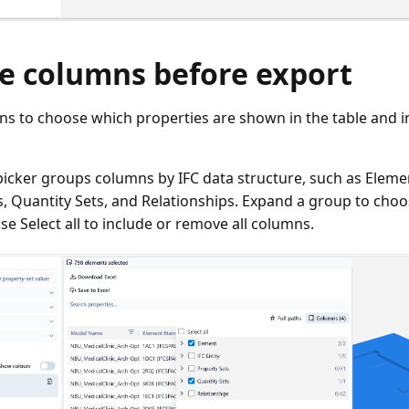
e columns before export
ns to choose which properties are shown in the table and i
icker groups columns by IFC data structure, such as Element
s, Quantity Sets, and Relationships. Expand a group to choo
se Select all to include or remove all columns.