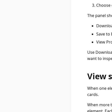
Choose o
The panel sho
Downloa
Save to 
View Pro
Use Downloa
want to insp
View 
When one ele
cards.
When more th
element. Each