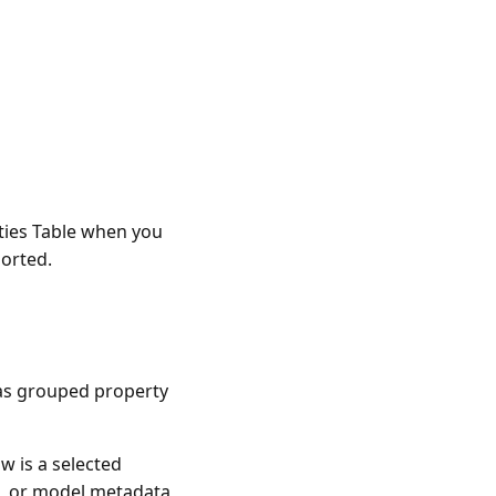
rties Table when you
ported.
 as grouped property
w is a selected
ip, or model metadata