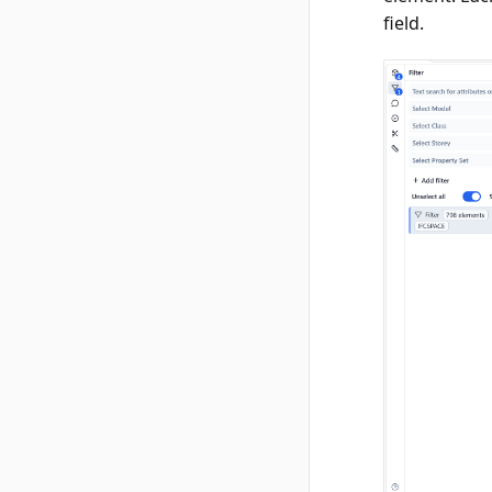
field.