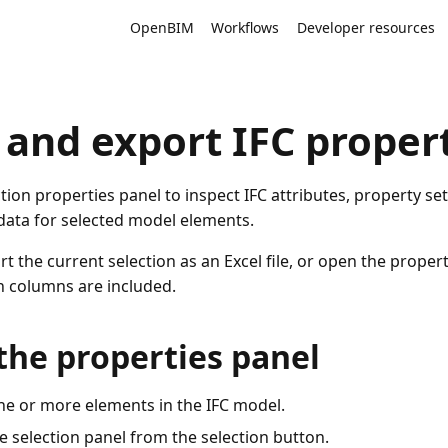
OpenBIM
Workflows
Developer resources
 and export IFC proper
tion properties panel to inspect IFC attributes, property set
 data for selected model elements.
t the current selection as an Excel file, or open the properti
 columns are included.
the properties panel
ne or more elements in the IFC model.
 selection panel from the selection button.