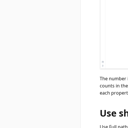
The number i
counts in th
each propert
Use s
Use Full pat