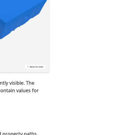
ly visible. The
ontain values for
 property paths.