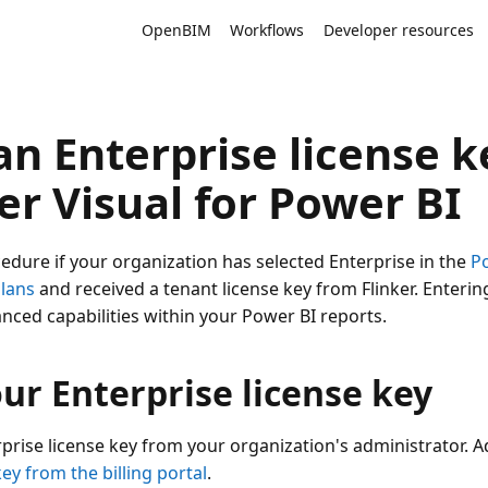
OpenBIM
Workflows
Developer resources
n Enterprise license k
er Visual for Power BI
cedure if your organization has selected Enterprise in the
P
plans
and received a tenant license key from Flinker. Enterin
nced capabilities within your Power BI reports.
ur Enterprise license key
rprise license key from your organization's administrator. 
key from the billing portal
.