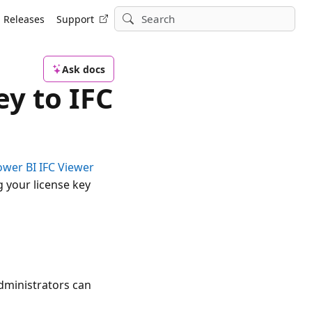
Releases
Support
Ask docs
ey to IFC
ower BI IFC Viewer
g your license key
Administrators can