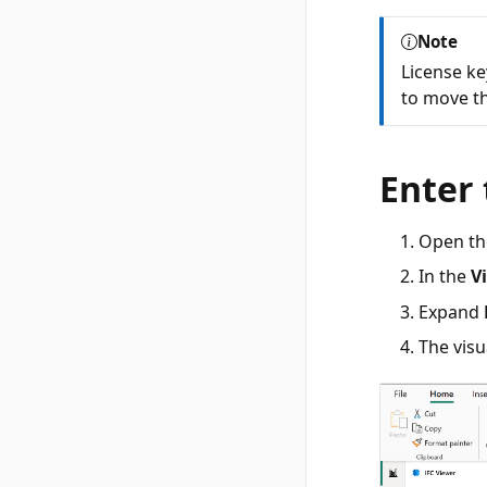
Note
License ke
to move th
Enter 
Open th
In the
V
Expand
The visu