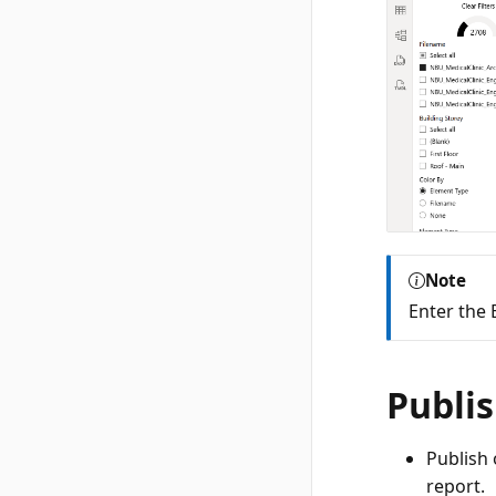
Note
Enter the 
Publis
Publish 
report.