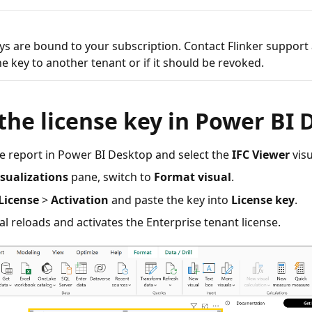
ys are bound to your subscription. Contact Flinker support 
e key to another tenant or if it should be revoked.
the license key in Power BI
e report in Power BI Desktop and select the
IFC Viewer
visu
isualizations
pane, switch to
Format visual
.
License
>
Activation
and paste the key into
License key
.
al reloads and activates the Enterprise tenant license.