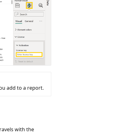
ou add to a report.
ravels with the