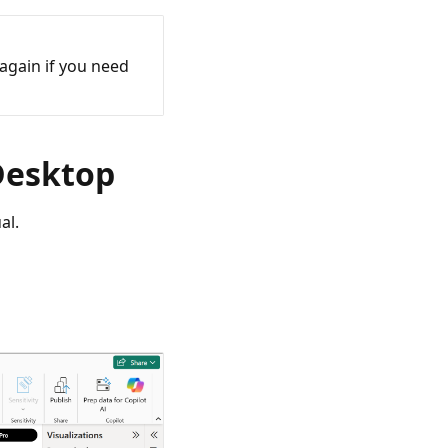
again if you need
 Desktop
al.