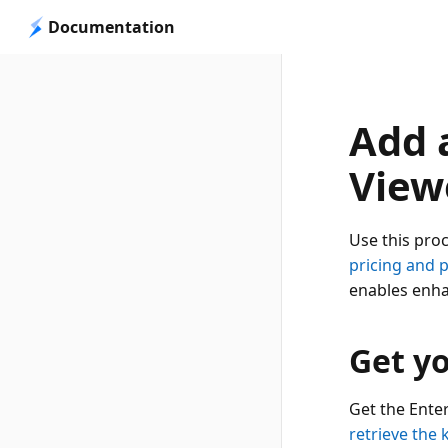
Documentation
Add a
View
Use this pro
pricing and 
enables enha
Get yo
Get the Ente
retrieve the 