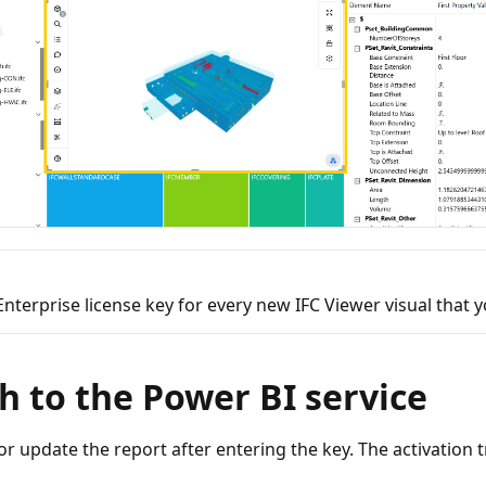
Enterprise license key for every new IFC Viewer visual that y
h to the Power BI service
or update the report after entering the key. The activation t