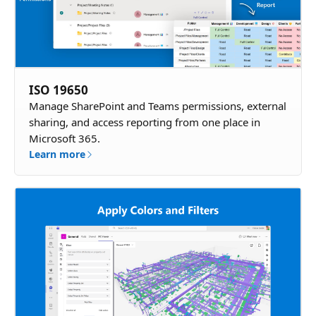
ISO 19650
Manage SharePoint and Teams permissions, external
sharing, and access reporting from one place in
Microsoft 365.
Learn more