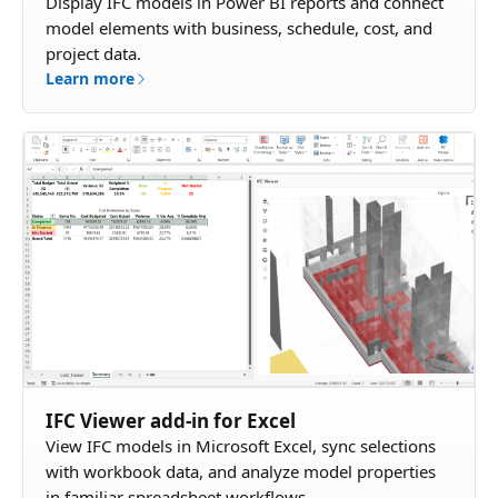
Display IFC models in Power BI reports and connect
model elements with business, schedule, cost, and
project data.
Learn more
IFC Viewer add-in for Excel
View IFC models in Microsoft Excel, sync selections
with workbook data, and analyze model properties
in familiar spreadsheet workflows.