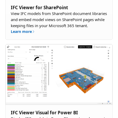
IFC Viewer for SharePoint
View IFC models from SharePoint document libraries
and embed model views on SharePoint pages while
keeping files in your Microsoft 365 tenant.
Learn more
IFC Viewer Visual for Power BI