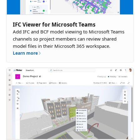
IFC Viewer for Microsoft Teams
Add IFC and BCF model viewing to Microsoft Teams
channels so project members can review shared
model files in their Microsoft 365 workspace.
Learn more