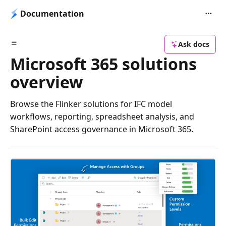
Documentation
Ask docs
Microsoft 365 solutions
overview
Browse the Flinker solutions for IFC model
workflows, reporting, spreadsheet analysis, and
SharePoint access governance in Microsoft 365.