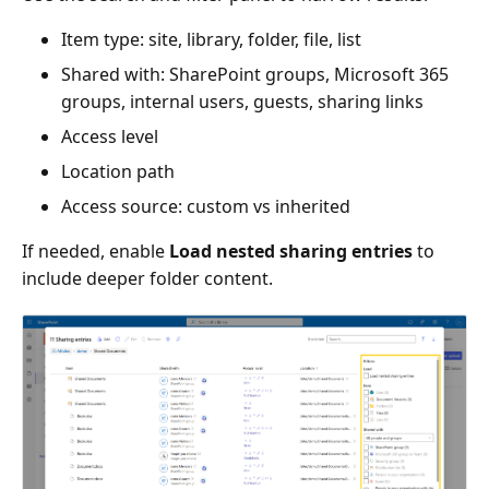
Item type: site, library, folder, file, list
Shared with: SharePoint groups, Microsoft 365
groups, internal users, guests, sharing links
Access level
Location path
Access source: custom vs inherited
If needed, enable
Load nested sharing entries
to
include deeper folder content.