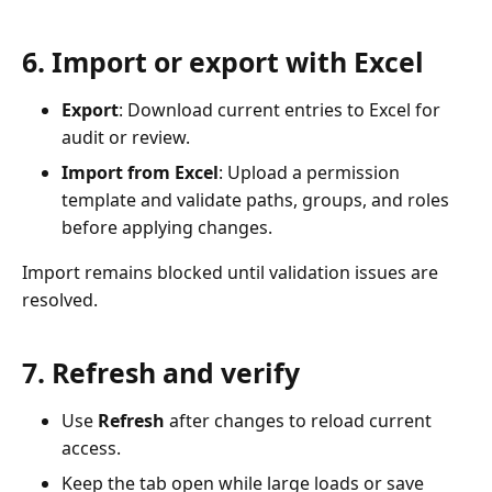
6. Import or export with Excel
Export
: Download current entries to Excel for
audit or review.
Import from Excel
: Upload a permission
template and validate paths, groups, and roles
before applying changes.
Import remains blocked until validation issues are
resolved.
7. Refresh and verify
Use
Refresh
after changes to reload current
access.
Keep the tab open while large loads or save