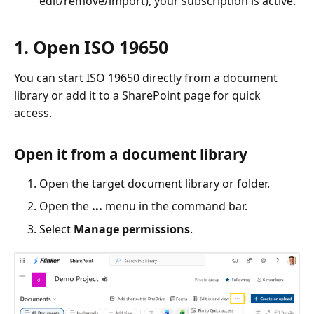
edit/remove/import), your subscription is active.
1. Open ISO 19650
You can start ISO 19650 directly from a document
library or add it to a SharePoint page for quick
access.
Open it from a document library
Open the target document library or folder.
Open the
...
menu in the command bar.
Select
Manage permissions
.