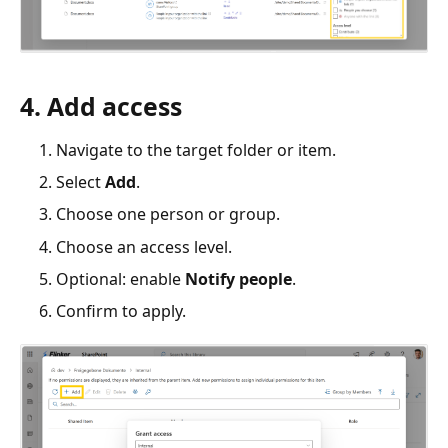
4. Add access
Navigate to the target folder or item.
Select
Add
.
Choose one person or group.
Choose an access level.
Optional: enable
Notify people
.
Confirm to apply.