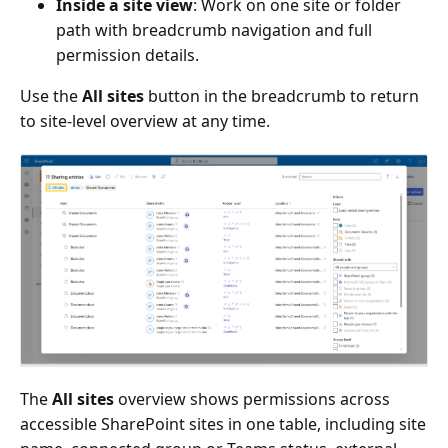
Inside a site view
: Work on one site or folder
path with breadcrumb navigation and full
permission details.
Use the
All sites
button in the breadcrumb to return
to site-level overview at any time.
The
All sites
overview shows permissions across
accessible SharePoint sites in one table, including site