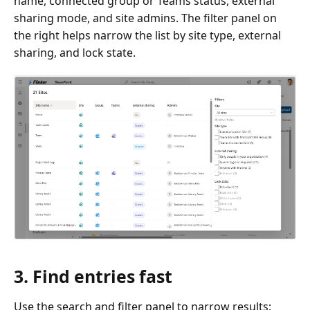
name, connected group or Teams status, external
sharing mode, and site admins. The filter panel on
the right helps narrow the list by site type, external
sharing, and lock state.
3. Find entries fast
Use the search and filter panel to narrow results: