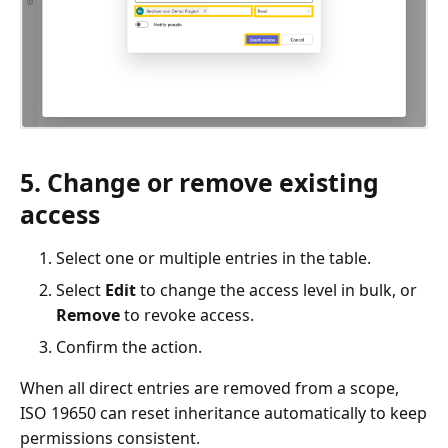
5. Change or remove existing
access
Select one or multiple entries in the table.
Select
Edit
to change the access level in bulk, or
Remove
to revoke access.
Confirm the action.
When all direct entries are removed from a scope,
ISO 19650 can reset inheritance automatically to keep
permissions consistent.