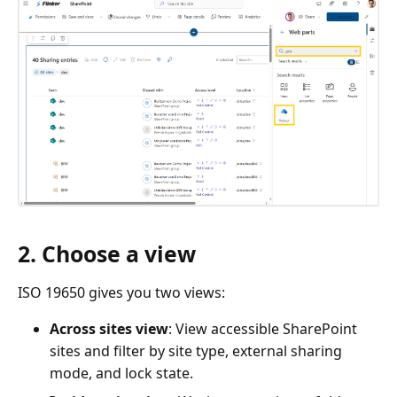
2. Choose a view
ISO 19650 gives you two views:
Across sites view
: View accessible SharePoint
sites and filter by site type, external sharing
mode, and lock state.