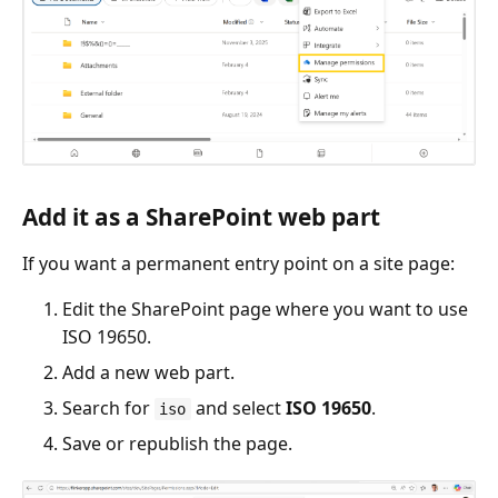
Add it as a SharePoint web part
If you want a permanent entry point on a site page:
Edit the SharePoint page where you want to use
ISO 19650.
Add a new web part.
Search for
and select
ISO 19650
.
iso
Save or republish the page.