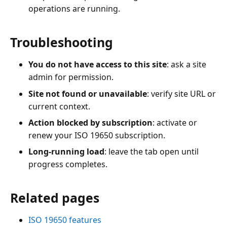
operations are running.
Troubleshooting
You do not have access to this site
: ask a site
admin for permission.
Site not found or unavailable
: verify site URL or
current context.
Action blocked by subscription
: activate or
renew your ISO 19650 subscription.
Long-running load
: leave the tab open until
progress completes.
Related pages
ISO 19650 features