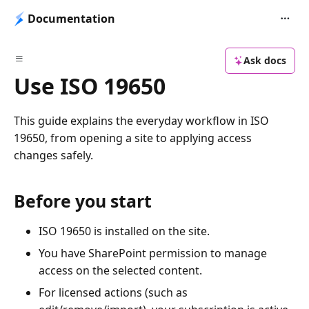
Documentation
Ask docs
Use ISO 19650
This guide explains the everyday workflow in ISO
19650, from opening a site to applying access
changes safely.
Before you start
ISO 19650 is installed on the site.
You have SharePoint permission to manage
access on the selected content.
For licensed actions (such as