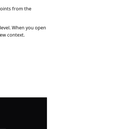
points from the
d level. When you open
iew context.