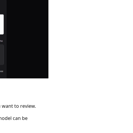
u want to review.
 model can be