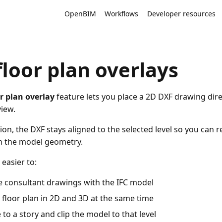
OpenBIM
Workflows
Developer resources
floor plan overlays
r plan overlay
feature lets you place a 2D DXF drawing direc
view.
tion, the DXF stays aligned to the selected level so you can r
h the model geometry.
 easier to:
 consultant drawings with the IFC model
 floor plan in 2D and 3D at the same time
 to a story and clip the model to that level