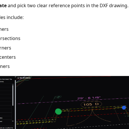
ate
and pick two clear reference points in the DXF drawing.
es include:
ners
ersections
orners
centers
rners