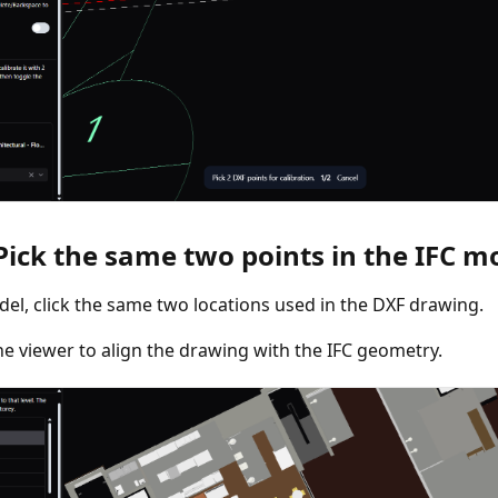
 Pick the same two points in the IFC m
del, click the same two locations used in the DXF drawing.
he viewer to align the drawing with the IFC geometry.