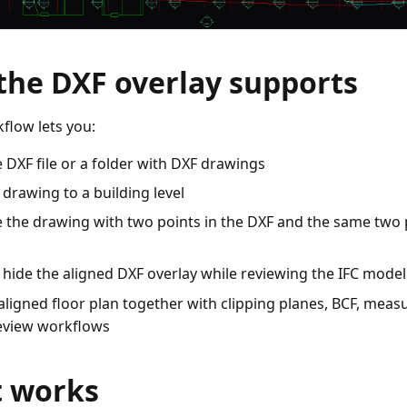
the DXF overlay supports
flow lets you:
 DXF file or a folder with DXF drawings
 drawing to a building level
e the drawing with two points in the DXF and the same two 
hide the aligned DXF overlay while reviewing the IFC model
aligned floor plan together with clipping planes, BCF, me
eview workflows
t works