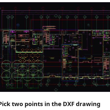
 Pick two points in the DXF drawing