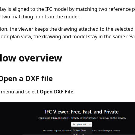
lay is aligned to the IFC model by matching two reference 
 two matching points in the model.
ation, the viewer keeps the drawing attached to the selecte
 floor plan view, the drawing and model stay in the same rev
low overview
 Open a DXF file
e menu and select
Open DXF File
.