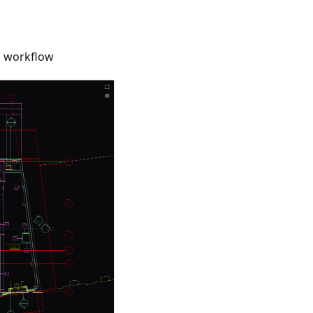
g workflow