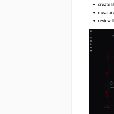
create B
measure
review 