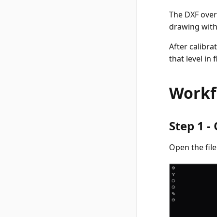
The DXF over
drawing with
After calibr
that level in
Workf
Step 1 -
Open the fil