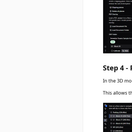
Step 4 -
In the 3D mo
This allows t