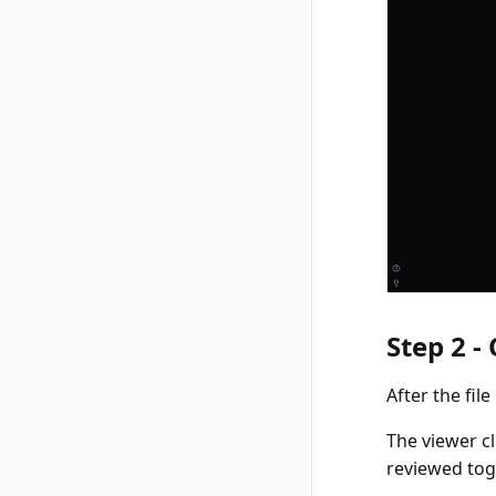
Step 2 -
After the fil
The viewer c
reviewed tog