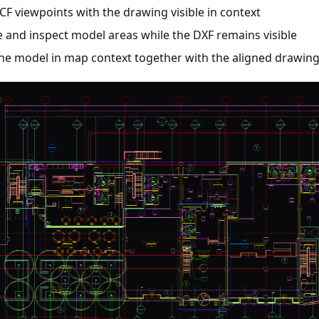
CF viewpoints with the drawing visible in context
 and inspect model areas while the DXF remains visible
the model in map context together with the aligned drawin