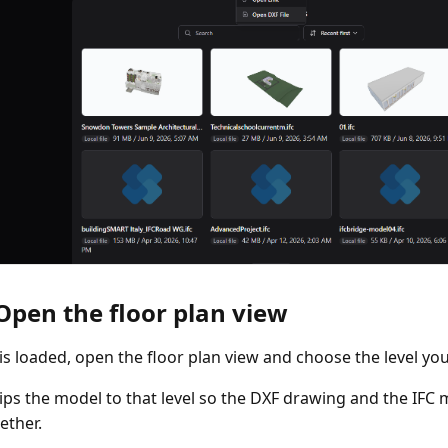
 Open the floor plan view
e is loaded, open the floor plan view and choose the level yo
lips the model to that level so the DXF drawing and the IFC
ether.