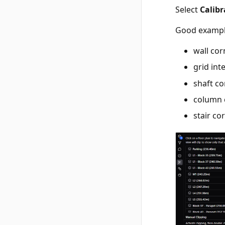
Select
Calibr
Good exampl
wall cor
grid int
shaft c
column 
stair co