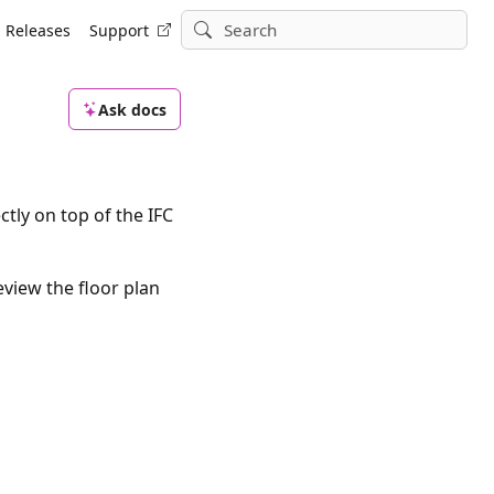
Releases
Support
Ask docs
tly on top of the IFC
eview the floor plan