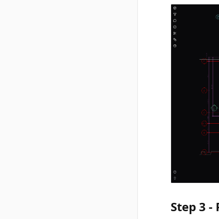
Step 3 -