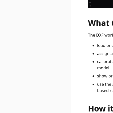
What 
The DXF work
load one
assign a
calibrat
model
show or 
use the 
based r
How i