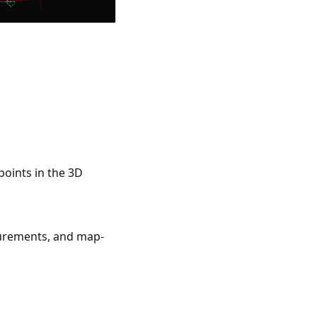
points in the 3D
asurements, and map-