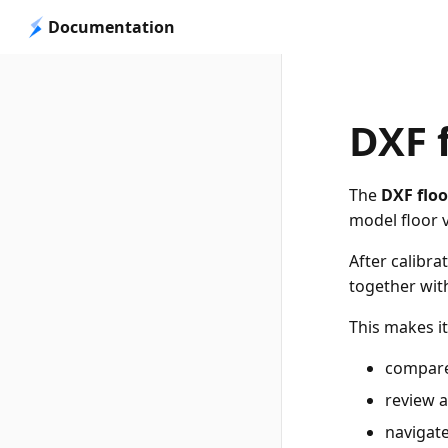
Documentation
DXF 
The
DXF floo
model floor 
After calibra
together wit
This makes it
compare
review a
navigate