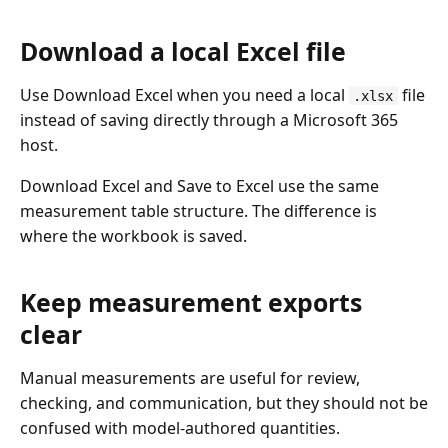
Download a local Excel file
Use Download Excel when you need a local
file
.xlsx
instead of saving directly through a Microsoft 365
host.
Download Excel and Save to Excel use the same
measurement table structure. The difference is
where the workbook is saved.
Keep measurement exports
clear
Manual measurements are useful for review,
checking, and communication, but they should not be
confused with model-authored quantities.