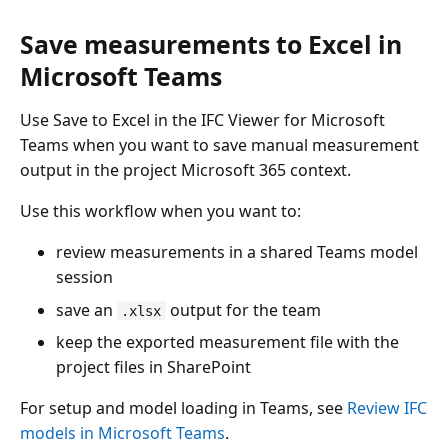
Save measurements to Excel in
Microsoft Teams
Use Save to Excel in the IFC Viewer for Microsoft
Teams when you want to save manual measurement
output in the project Microsoft 365 context.
Use this workflow when you want to:
review measurements in a shared Teams model
session
save an
output for the team
.xlsx
keep the exported measurement file with the
project files in SharePoint
For setup and model loading in Teams, see
Review IFC
models in Microsoft Teams
.