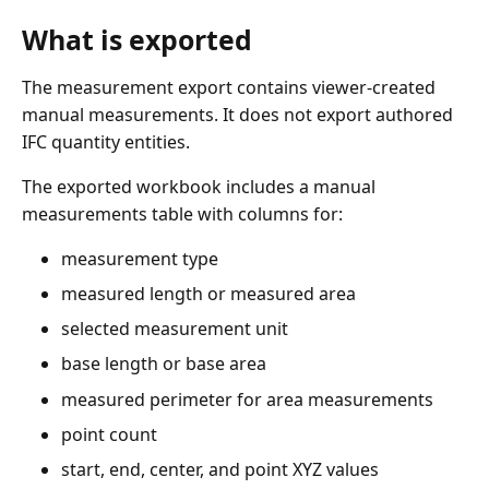
What is exported
The measurement export contains viewer-created
manual measurements. It does not export authored
IFC quantity entities.
The exported workbook includes a manual
measurements table with columns for:
measurement type
measured length or measured area
selected measurement unit
base length or base area
measured perimeter for area measurements
point count
start, end, center, and point XYZ values