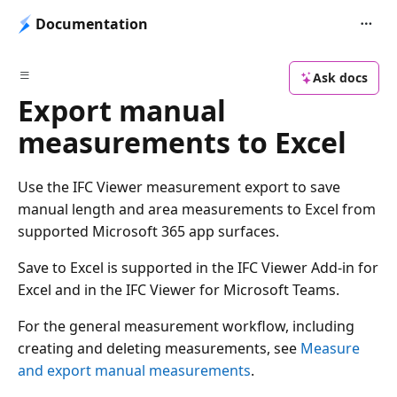
Documentation
Ask docs
Export manual
measurements to Excel
Use the IFC Viewer measurement export to save
manual length and area measurements to Excel from
supported Microsoft 365 app surfaces.
Save to Excel is supported in the IFC Viewer Add-in for
Excel and in the IFC Viewer for Microsoft Teams.
For the general measurement workflow, including
creating and deleting measurements, see
Measure
and export manual measurements
.