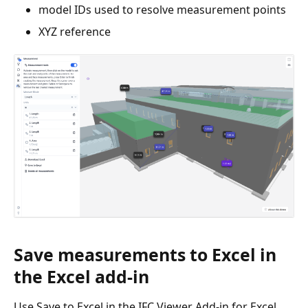
model IDs used to resolve measurement points
XYZ reference
Save measurements to Excel in
the Excel add-in
Use Save to Excel in the IFC Viewer Add-in for Excel