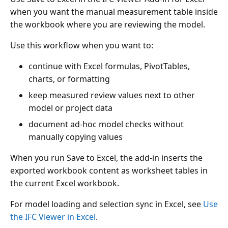
when you want the manual measurement table inside
the workbook where you are reviewing the model.
Use this workflow when you want to:
continue with Excel formulas, PivotTables,
charts, or formatting
keep measured review values next to other
model or project data
document ad-hoc model checks without
manually copying values
When you run Save to Excel, the add-in inserts the
exported workbook content as worksheet tables in
the current Excel workbook.
For model loading and selection sync in Excel, see
Use
the IFC Viewer in Excel
.