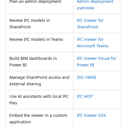
Plan an admin deployment
Admin deployment
overview
Review IFC models in
IFC Viewer for
SharePoint
SharePoint
Review IFC models in Teams
IFC Viewer for
Microsoft Teams
Build BIM dashboards in
IFC Viewer Visual for
Power BI
Power BI
Manage SharePoint access and
ISO 19650
external sharing
Use AI assistants with local IFC
IFC MCP
files
Embed the viewer in a custom
IFC Viewer SDK
application