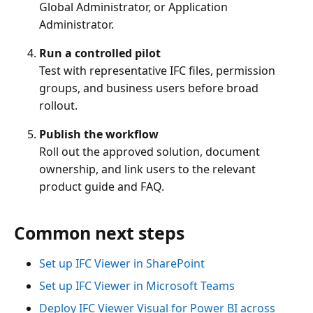
Global Administrator, or Application
Administrator.
Run a controlled pilot
Test with representative IFC files, permission
groups, and business users before broad
rollout.
Publish the workflow
Roll out the approved solution, document
ownership, and link users to the relevant
product guide and FAQ.
Common next steps
Set up IFC Viewer in SharePoint
Set up IFC Viewer in Microsoft Teams
Deploy IFC Viewer Visual for Power BI across