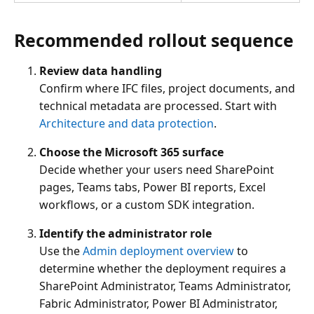
Recommended rollout sequence
Review data handling
Confirm where IFC files, project documents, and
technical metadata are processed. Start with
Architecture and data protection
.
Choose the Microsoft 365 surface
Decide whether your users need SharePoint
pages, Teams tabs, Power BI reports, Excel
workflows, or a custom SDK integration.
Identify the administrator role
Use the
Admin deployment overview
to
determine whether the deployment requires a
SharePoint Administrator, Teams Administrator,
Fabric Administrator, Power BI Administrator,