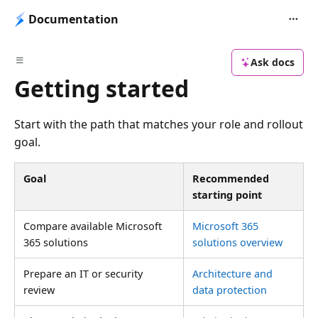
Documentation
Ask docs
Getting started
Start with the path that matches your role and rollout
goal.
Goal
Recommended
starting point
Compare available Microsoft
Microsoft 365
365 solutions
solutions overview
Prepare an IT or security
Architecture and
review
data protection